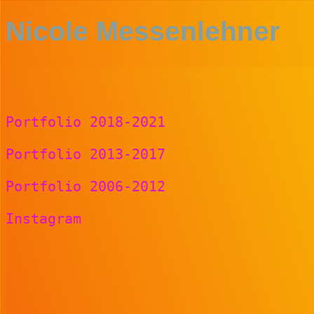
Nicole Messenlehner
Portfolio 2018-2021
Portfolio 2013-2017
Portfolio 2006-2012
Instagram